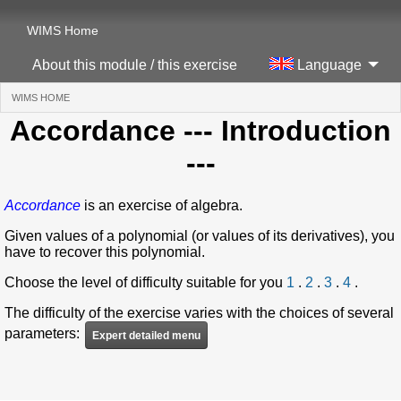
WIMS Home
About this module / this exercise
Language
WIMS HOME
(CURRENT)
Accordance
--- Introduction
---
Accordance
is an exercise of algebra.
Given values of a polynomial (or values of its derivatives), you
have to recover this polynomial.
Choose the level of difficulty suitable for you
1
.
2
.
3
.
4
.
The difficulty of the exercise varies with the choices of several
parameters:
Expert detailed menu