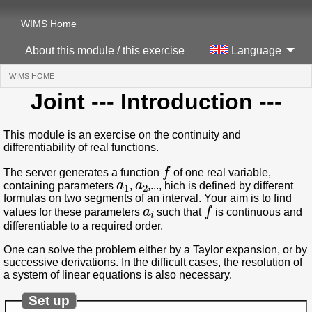
WIMS Home
About this module / this exercise
Language
WIMS HOME
(CURRENT)
Joint
--- Introduction ---
This module is an exercise on the continuity and
differentiability of real functions.
f
The server generates a function
of one real variable,
a
1
a
2
containing parameters
,
,..., hich is defined by different
formulas on two segments of an interval. Your aim is to find
a
i
f
values for these parameters
such that
is continuous and
differentiable to a required order.
One can solve the problem either by a Taylor expansion, or by
successive derivations. In the difficult cases, the resolution of
a system of linear equations is also necessary.
Set up