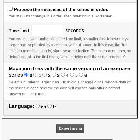
Propose the exercises of the series in order.
You may later change this order after insertion in a worksheet.
seconds.
Time limit:
You can put two numbers into the time limit, a smaller limit followed by a
larger one, separated by a comma, without space. In this case, the first
limit (counted in seconds) starts score reduction. The second number, by
default equal to the first one, gives the delay until the score reaches 0.
Maximum tries with the same version of an exercise
series
0
1
2
3
4
5
6
Select a number n larger than 1 to avoid a change of the random data of
the series at each new try: the data will change only after a correct
answer or after n tries.
Language:
en
fr
Expert menu