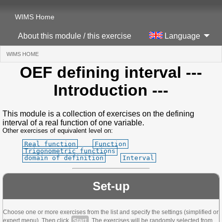
WIMS Home
About this module / this exercise
Language
WIMS HOME
(CURRENT)
OEF defining interval
---
Introduction ---
This module is a collection of exercises on the defining
interval of a real function of one variable.
Other exercises of equivalent level on:
Real function
Function
Trigonometric functions
domain of definition
Interval
Set-up
Choose one or more exercises from the list and specify the settings (simplified or
expert menu). Then click
Start
. The exercises will be randomly selected from