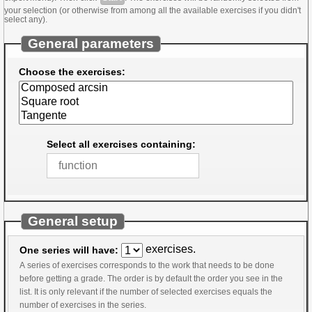
your selection (or otherwise from among all the available exercises if you didn't
select any).
General parameters
Choose the exercises:
Select all exercises containing:
General setup
exercises.
One series will have:
A series of exercises corresponds to the work that needs to be done
before getting a grade. The order is by default the order you see in the
list. It is only relevant if the number of selected exercises equals the
number of exercises in the series.