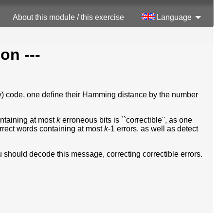
About this module / this exercise
Language
ion ---
nary) code, one define their Hamming distance by the number
ontaining at most
k
erroneous bits is ``correctible'', as one
rrect words containing at most
k
-1 errors, as well as detect
 should decode this message, correcting correctible errors.