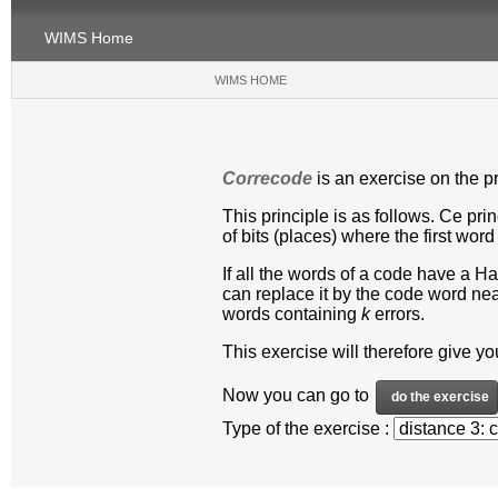
WIMS Home
WIMS HOME
(CURRENT)
Correcode
is an exercise on the pr
This principle is as follows. Ce pr
of bits (places) where the first word
If all the words of a code have a H
can replace it by the code word near
words containing
k
errors.
This exercise will therefore give y
Now you can go to
Type of the exercise :