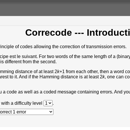
Correcode
--- Introduct
inciple of codes allowing the correction of transmission errors.
incipe est le suivant. For two words of the same length of a (bi
 is different from the second.
amming distance of at least 2
k
+1 from each other, then a word c
est to it. And if the Hamming distance is at least 2
k
, one can co
ou a code as well as a coded message containing errors. And you
with a difficulty level
.