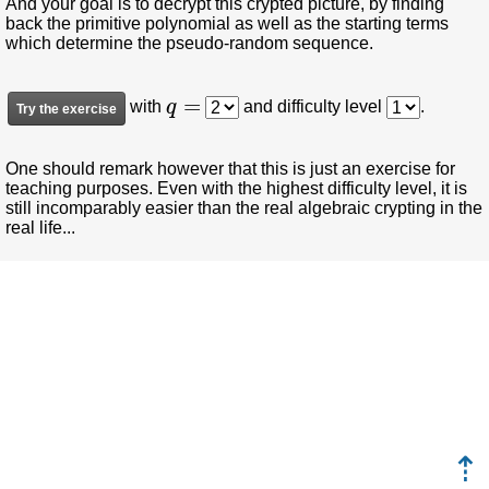
And your goal is to decrypt this crypted picture, by finding
back the primitive polynomial as well as the starting terms
which determine the pseudo-random sequence.
q
=
with
and difficulty level
.
One should remark however that this is just an exercise for
teaching purposes. Even with the highest difficulty level, it is
still incomparably easier than the real algebraic crypting in the
real life...