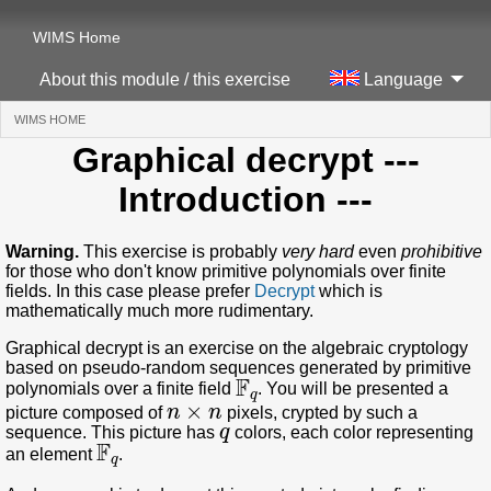
WIMS Home
About this module / this exercise
Language
WIMS HOME
(CURRENT)
Graphical decrypt
---
Introduction ---
Warning.
This exercise is probably
very hard
even
prohibitive
for those who don't know primitive polynomials over finite
fields. In this case please prefer
Decrypt
which is
mathematically much more rudimentary.
Graphical decrypt is an exercise on the algebraic cryptology
based on pseudo-random sequences generated by primitive
𝔽
q
polynomials over a finite field
. You will be presented a
n
×
n
picture composed of
pixels, crypted by such a
q
sequence. This picture has
colors, each color representing
𝔽
q
an element
.