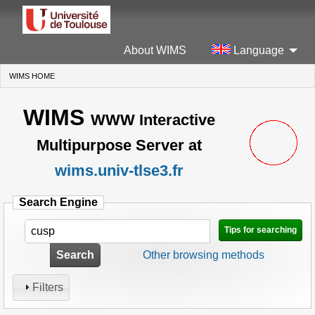
About WIMS
Language
WIMS HOME
(CURRENT)
WIMS
WWW Interactive
Multipurpose Server at
wims.univ-tlse3.fr
Search Engine
Tips for searching
Search
Other browsing methods
Filters