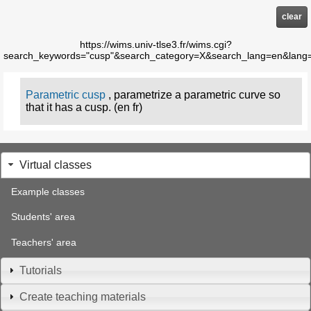
clear
https://wims.univ-tlse3.fr/wims.cgi?
search_keywords="cusp"&search_category=X&search_lang=en&lang
Parametric cusp
, parametrize a parametric curve so
that it has a cusp. (en fr)
Virtual classes
Example classes
Students' area
Teachers' area
Tutorials
Create teaching materials