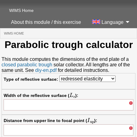
WIMS Home
About this module / this exercise
Language
WIMS HOME
(CURRENT)
Parabolic trough calculator
This module computes the dimensions of the end plate of a
closed parabolic trough
solar collector. All lengths are of the
same unit. See
diy-en.pdf
for detailed instructions.
Type of reflective surface:
L
e
Width of the reflective surface (
):
I
up
Distance from upper line to focal point (
):