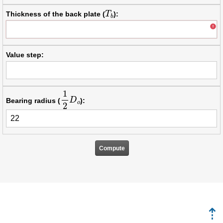
T
b
Thickness of the back plate (
):
Value step:
1
2
D
o
Bearing radius (
):