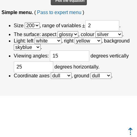
Simple menu.
(
Pass to expert menu
)
Size
, range of variables
.
The surface: aspect
, colour
.
Light: left
, right
, background
.
Viewing angles:
degrees vertically
degrees horizontally.
Coordinate axes
, ground
.