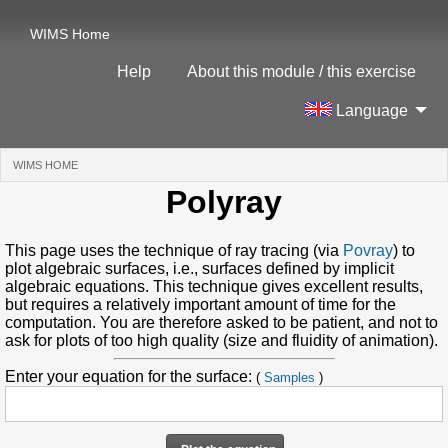
WIMS Home
Help
About this module / this exercise
Language
WIMS HOME
(CURRENT)
Polyray
This page uses the technique of ray tracing (via
Povray
) to
plot algebraic surfaces, i.e., surfaces defined by implicit
algebraic equations. This technique gives excellent results,
but requires a relatively important amount of time for the
computation. You are therefore asked to be patient, and not to
ask for plots of too high quality (size and fluidity of animation).
Enter your equation for the surface:
(
Samples
)