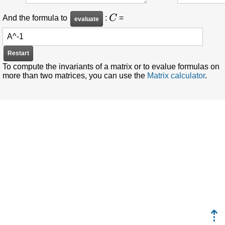
C
And the formula to
:
=
Restart
To compute the invariants of a matrix or to evalue formulas on
more than two matrices, you can use the
Matrix calculator
.