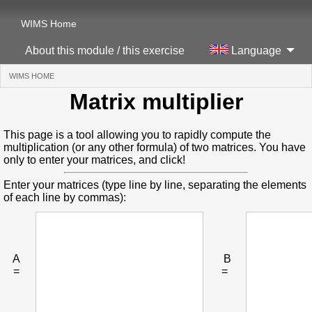
WIMS Home
About this module / this exercise
Language
WIMS HOME
(CURRENT)
Matrix multiplier
This page is a tool allowing you to rapidly compute the
multiplication (or any other formula) of two matrices. You have
only to enter your matrices, and click!
Enter your matrices (type line by line, separating the elements
of each line by commas):
A
B
=
=